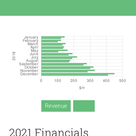
Revenue
Profit
2021 Financials