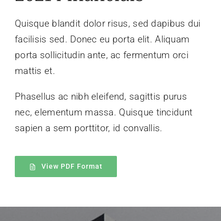
Quisque blandit dolor risus, sed dapibus dui
facilisis sed. Donec eu porta elit. Aliquam
porta sollicitudin ante, ac fermentum orci
mattis et.
Phasellus ac nibh eleifend, sagittis purus
nec, elementum massa.
Quisque tincidunt
sapien a sem porttitor, id convallis.
View PDF Format