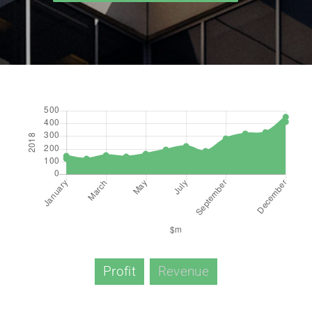
Profit
Revenue