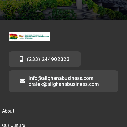
(233) 244902323
info@allghanabusiness.com
dralex@allghanabusiness.com
About
Our Culture