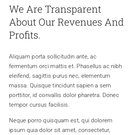
We Are Transparent
About Our Revenues And
Profits.
Aliquam porta sollicitudin ante, ac
fermentum orci mattis et. Phasellus ac nibh
eleifend, sagittis purus nec, elementum
massa. Quisque tincidunt sapien a sem
porttitor, id convallis dolor pharetra. Donec
tempor cursus facilisis.
Neque porro quisquam est, qui dolorem
ipsum quia dolor sit amet, consectetur,