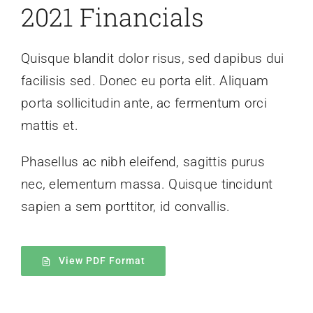
2021 Financials
Quisque blandit dolor risus, sed dapibus dui
facilisis sed. Donec eu porta elit. Aliquam
porta sollicitudin ante, ac fermentum orci
mattis et.
Phasellus ac nibh eleifend, sagittis purus
nec, elementum massa.
Quisque tincidunt
sapien a sem porttitor, id convallis.
View PDF Format