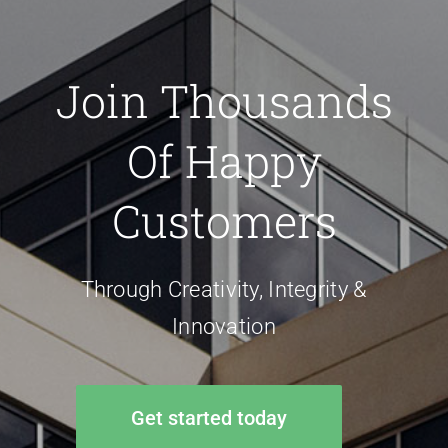
Join Thousands
Of Happy
Customers
Through Creativity, Integrity &
Innovation
Get started today