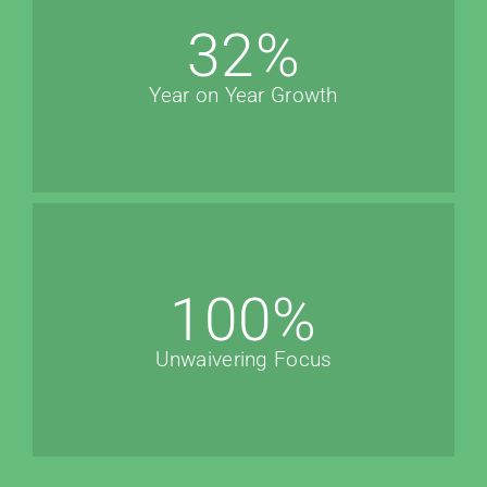
32
%
Year on Year Growth
100
%
Unwaivering Focus