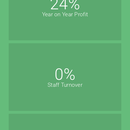
24
%
Year on Year Profit
0
%
Staff Turnover