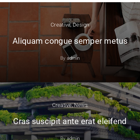
Creative
,
Design
Aliquam congue semper metus
By
admin
Creative
,
News
Cras suscipit ante erat eleifend
By
admin