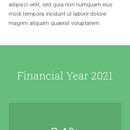
adipisci velit, sed quia non numquam eius
modi tempora incidunt ut labore dolore
magnm aliquam quaerat voluptatem.
Financial Year 2021