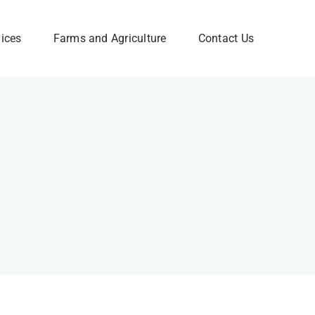
vices
Farms and Agriculture
Contact Us
Corporate FAQ
w
Need Help? Please Feel
Free to Contact Us