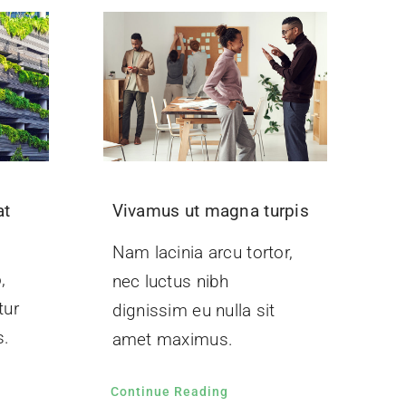
at
Vivamus ut magna turpis
Nam lacinia arcu tortor,
,
nec luctus nibh
tur
dignissim eu nulla sit
s.
amet maximus.
Continue Reading