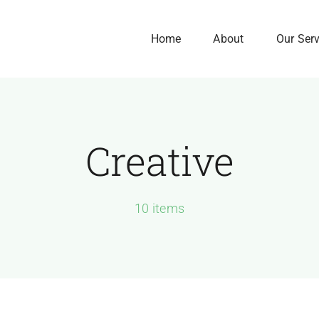
Home
About
Our Ser
Creative
Our History
Our Culture
We Are Here to Gro
10 items
Your Business
Exponentially