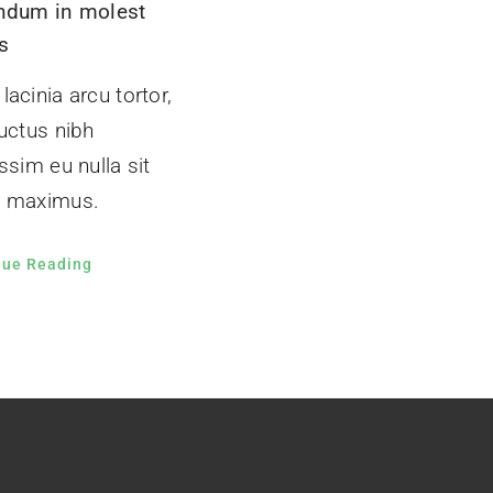
ndum in molest
s
acinia arcu tortor,
uctus nibh
ssim eu nulla sit
 maximus.
nue Reading