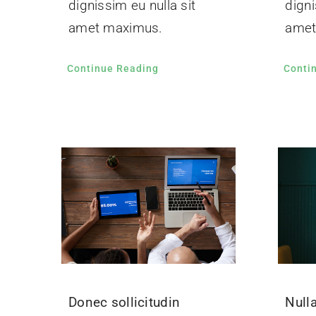
dignissim eu nulla sit
digni
amet maximus.
amet
Continue Reading
Conti
Donec sollicitudin
Nulla