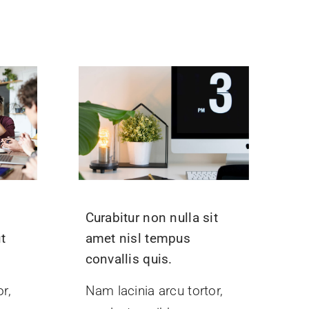
Curabitur non nulla sit
t
amet nisl tempus
convallis quis.
r,
Nam lacinia arcu tortor,