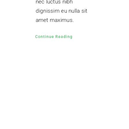
nec luctus nibh
dignissim eu nulla sit
amet maximus.
Continue Reading