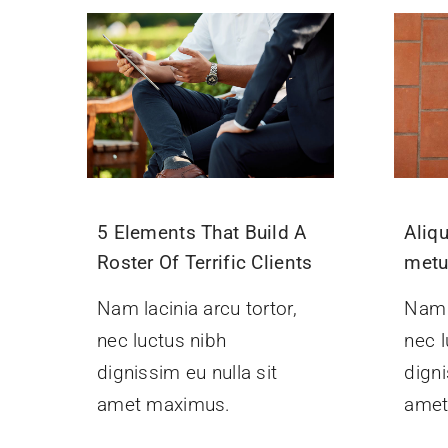
5 Elements That Build A
Aliq
Roster Of Terrific Clients
met
Nam lacinia arcu tortor,
Nam l
nec luctus nibh
nec l
dignissim eu nulla sit
digni
amet maximus.
amet