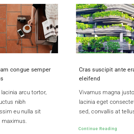
uam congue semper
Cras suscipit ante er
us
eleifend
acinia arcu tortor,
Vivamus magna justo
uctus nibh
lacinia eget consecte
ssim eu nulla sit
sed, convallis at tellu
 maximus.
Continue Reading