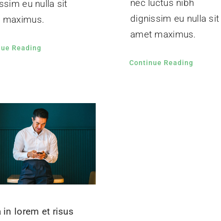
nec luctus nibh
ssim eu nulla sit
dignissim eu nulla sit
 maximus.
amet maximus.
nue Reading
Continue Reading
 in lorem et risus