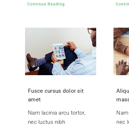
Continue Reading
Conti
Fusce cursus dolor sit
Aliq
amet
mas
Nam lacinia arcu tortor,
Nam l
nec luctus nibh
nec l