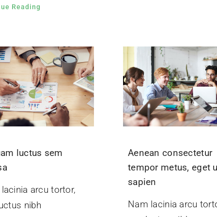
nue Reading
uam luctus sem
Aenean consectetur
sa
tempor metus, eget u
sapien
acinia arcu tortor,
Nam lacinia arcu torto
uctus nibh