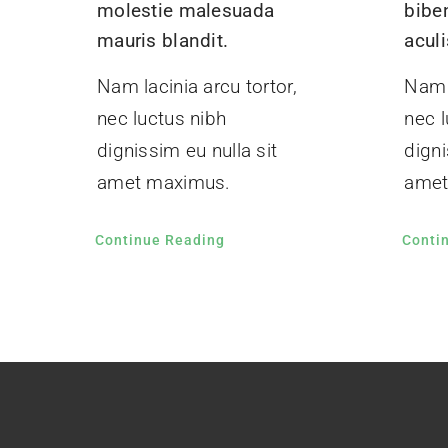
molestie malesuada
bibe
mauris blandit.
aculi
Nam lacinia arcu tortor,
Nam l
nec luctus nibh
nec l
dignissim eu nulla sit
digni
amet maximus.
amet
Continue Reading
Conti