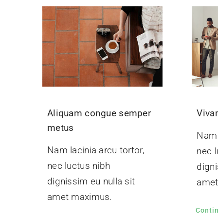
Aliquam congue semper
Viva
metus
Nam l
Nam lacinia arcu tortor,
nec l
nec luctus nibh
digni
dignissim eu nulla sit
amet
amet maximus.
Conti