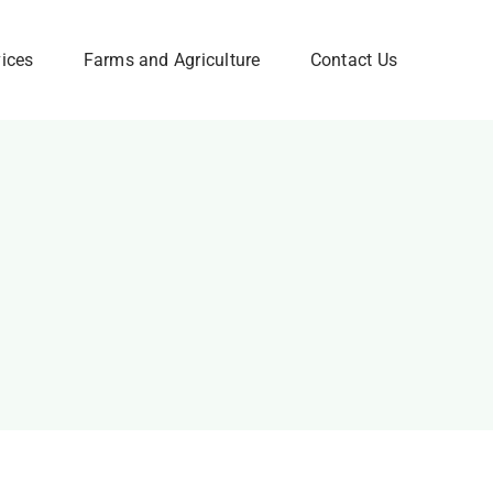
vices
Farms and Agriculture
Contact Us
Corporate FAQ
w
Need Help? Please Feel
Free to Contact Us