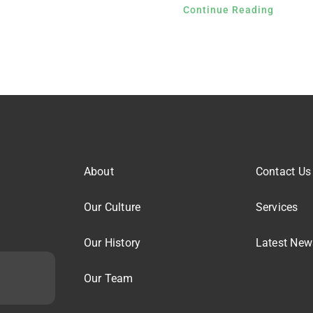
Continue Reading
About
Contact Us
Our Culture
Services
Our History
Latest New
Our Team