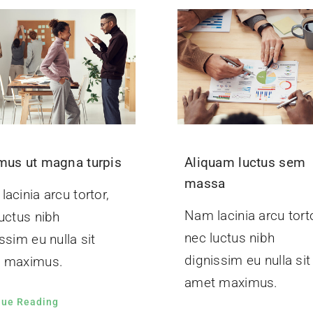
mus ut magna turpis
Aliquam luctus sem
massa
acinia arcu tortor,
Nam lacinia arcu torto
uctus nibh
nec luctus nibh
ssim eu nulla sit
dignissim eu nulla sit
 maximus.
amet maximus.
nue Reading