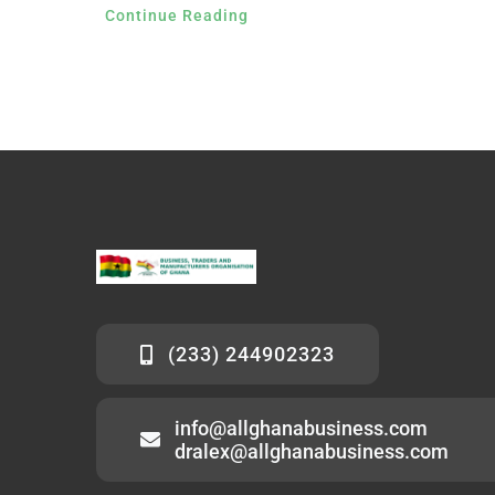
Continue Reading
(233) 244902323
info@allghanabusiness.com
dralex@allghanabusiness.com