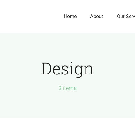
Home
About
Our Ser
Design
Our History
Our Culture
We Are Here to Gro
3 items
Your Business
Exponentially